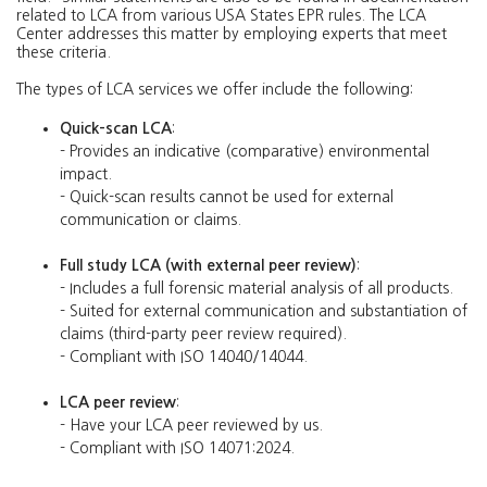
related to LCA from various USA States EPR rules. The LCA
Center addresses this matter by employing experts that meet
these criteria.
The types of LCA services we offer include the following:
Quick-scan LCA
:
- Provides an indicative (comparative) environmental
impact.
- Quick-scan results cannot be used for external
communication or claims.
Full study LCA (with external peer review)
:
- Includes a full forensic material analysis of all products.
- Suited for external communication and substantiation of
claims (third-party peer review required).
- Compliant with ISO 14040/14044.
LCA peer review
:
- Have your LCA peer reviewed by us.
- Compliant with ISO 14071:2024.