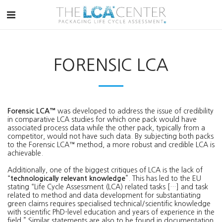
FORENSIC LCA
Forensic LCA™
was developed to address the issue of credibility
in comparative LCA studies for which one pack would have
associated process data while the other pack, typically from a
competitor, would not have such data. By subjecting both packs
to the Forensic LCA™ method, a more robust and credible LCA is
achievable.
Additionally, one of the biggest critiques of LCA is the lack of
“
technologically relevant knowledge
”. This has led to the EU
stating “Life Cycle Assessment (LCA) related tasks […] and task
related to method and data development for substantiating
green claims requires specialised technical/scientific knowledge
with scientific PhD-level education and years of experience in the
field.” Similar statements are also to be found in documentation